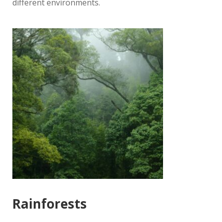
different environments.
Rainforests