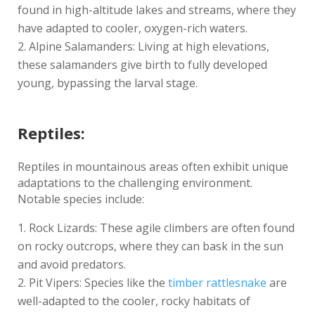
found in high-altitude lakes and streams, where they
have adapted to cooler, oxygen-rich waters.
Alpine Salamanders: Living at high elevations,
these salamanders give birth to fully developed
young, bypassing the larval stage.
Reptiles:
Reptiles in mountainous areas often exhibit unique
adaptations to the challenging environment.
Notable species include:
Rock Lizards: These agile climbers are often found
on rocky outcrops, where they can bask in the sun
and avoid predators.
Pit Vipers: Species like the
timber rattlesnake
are
well-adapted to the cooler, rocky habitats of