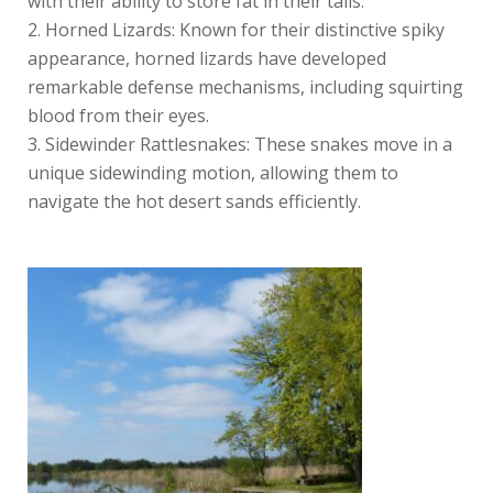
with their ability to store fat in their tails.
Horned Lizards: Known for their distinctive spiky
appearance, horned lizards have developed
remarkable defense mechanisms, including squirting
blood from their eyes.
Sidewinder Rattlesnakes: These snakes move in a
unique sidewinding motion, allowing them to
navigate the hot desert sands efficiently.