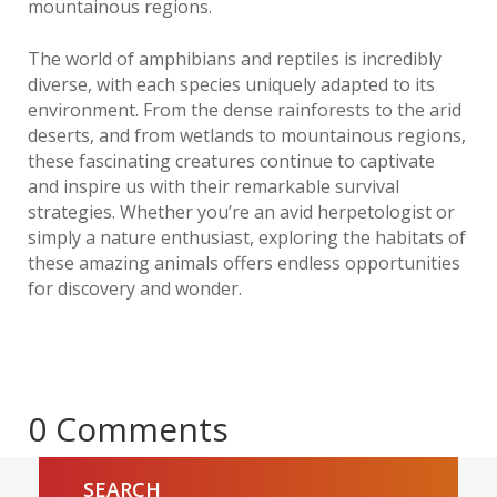
mountainous regions.
The world of amphibians and reptiles is incredibly
diverse, with each species uniquely adapted to its
environment. From the dense rainforests to the arid
deserts, and from wetlands to mountainous regions,
these fascinating creatures continue to captivate
and inspire us with their remarkable survival
strategies. Whether you’re an avid herpetologist or
simply a nature enthusiast, exploring the habitats of
these amazing animals offers endless opportunities
for discovery and wonder.
0 Comments
SEARCH