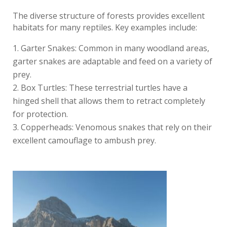
The diverse structure of forests provides excellent
habitats for many reptiles. Key examples include:
Garter Snakes: Common in many woodland areas,
garter snakes are adaptable and feed on a variety of
prey.
Box Turtles: These terrestrial turtles have a
hinged shell that allows them to retract completely
for protection.
Copperheads: Venomous snakes that rely on their
excellent camouflage to ambush prey.