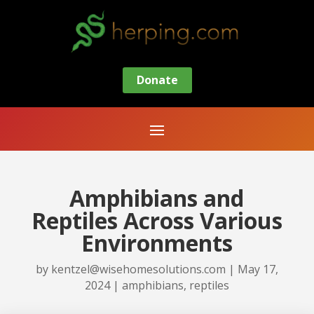
Donate
Amphibians and
Reptiles Across Various
Environments
by
kentzel@wisehomesolutions.com
|
May 17,
2024
|
amphibians
,
reptiles