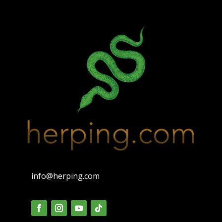
info@herping.com