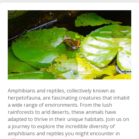
Amphibians and reptiles, collectively known as
herpetofauna, are fascinating creatures that inhabit
a wide range of environments. From the lush
rainforests to arid deserts, these animals have
adapted to thrive in their unique habitats. Join us on
a journey to explore the incredible diversity of
amphibians and reptiles you might encounter in