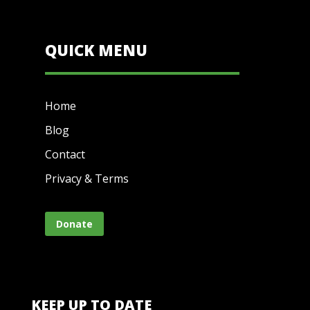
QUICK MENU
Home
Blog
Contact
Privacy & Terms
Donate
KEEP UP TO DATE