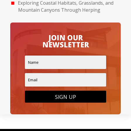
Exploring Coastal Habitats, Grasslands, and
Mountain Canyons Through Herping
JOIN OUR
NEWSLETTER
SIGN UP