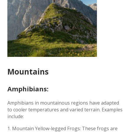
Mountains
Amphibians:
Amphibians in mountainous regions have adapted
to cooler temperatures and varied terrain. Examples
include:
Mountain Yellow-legged Frogs: These frogs are