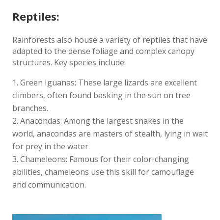
Reptiles:
Rainforests also house a variety of reptiles that have
adapted to the dense foliage and complex canopy
structures. Key species include:
Green Iguanas: These large lizards are excellent
climbers, often found basking in the sun on tree
branches.
Anacondas: Among the largest snakes in the
world, anacondas are masters of stealth, lying in wait
for prey in the water.
Chameleons: Famous for their color-changing
abilities, chameleons use this skill for camouflage
and communication.