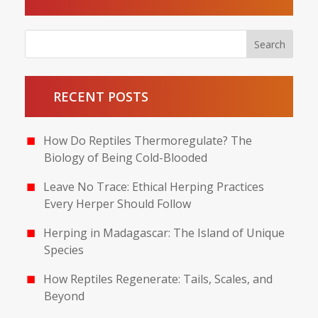
RECENT POSTS
How Do Reptiles Thermoregulate? The
Biology of Being Cold-Blooded
Leave No Trace: Ethical Herping Practices
Every Herper Should Follow
Herping in Madagascar: The Island of Unique
Species
How Reptiles Regenerate: Tails, Scales, and
Beyond