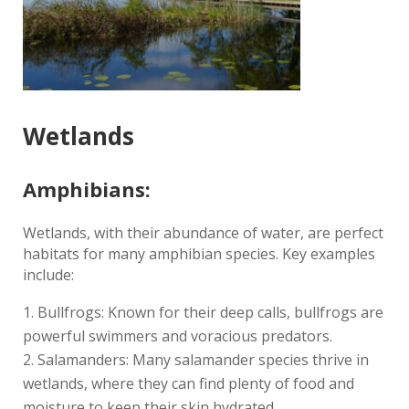
Wetlands
Amphibians:
Wetlands, with their abundance of water, are perfect
habitats for many amphibian species. Key examples
include:
Bullfrogs: Known for their deep calls, bullfrogs are
powerful swimmers and voracious predators.
Salamanders: Many salamander species thrive in
wetlands, where they can find plenty of food and
moisture to keep their skin hydrated.