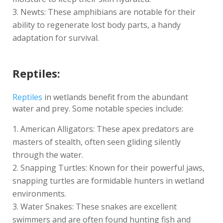
Newts: These amphibians are notable for their
ability to regenerate lost body parts, a handy
adaptation for survival.
Reptiles:
Reptiles
in wetlands benefit from the abundant
water and prey. Some notable species include:
American Alligators: These apex predators are
masters of stealth, often seen gliding silently
through the water.
Snapping Turtles: Known for their powerful jaws,
snapping turtles are formidable hunters in wetland
environments.
Water Snakes: These snakes are excellent
swimmers and are often found hunting fish and