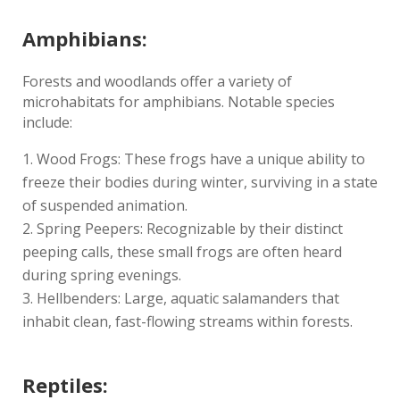
Amphibians:
Forests and woodlands offer a variety of
microhabitats for amphibians. Notable species
include:
Wood Frogs: These frogs have a unique ability to
freeze their bodies during winter, surviving in a state
of suspended animation.
Spring Peepers: Recognizable by their distinct
peeping calls, these small frogs are often heard
during spring evenings.
Hellbenders: Large, aquatic salamanders that
inhabit clean, fast-flowing streams within forests.
Reptiles: