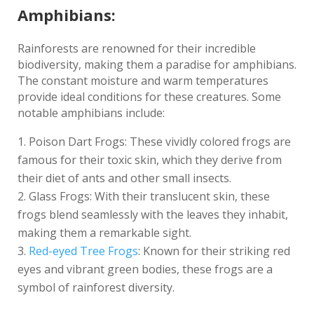
Amphibians:
Rainforests are renowned for their incredible
biodiversity, making them a paradise for amphibians.
The constant moisture and warm temperatures
provide ideal conditions for these creatures. Some
notable amphibians include:
Poison Dart Frogs: These vividly colored frogs are
famous for their toxic skin, which they derive from
their diet of ants and other small insects.
Glass Frogs: With their translucent skin, these
frogs blend seamlessly with the leaves they inhabit,
making them a remarkable sight.
Red-eyed Tree Frogs
: Known for their striking red
eyes and vibrant green bodies, these frogs are a
symbol of rainforest diversity.