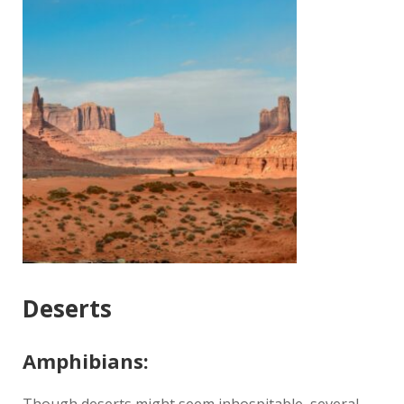
Deserts
Amphibians: