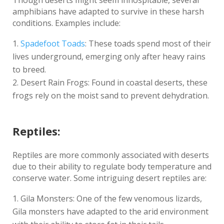
Though deserts might seem inhospitable, several
amphibians have adapted to survive in these harsh
conditions. Examples include:
Spadefoot Toads
: These toads spend most of their
lives underground, emerging only after heavy rains
to breed.
Desert Rain Frogs: Found in coastal deserts, these
frogs rely on the moist sand to prevent dehydration.
Reptiles:
Reptiles are more commonly associated with deserts
due to their ability to regulate body temperature and
conserve water. Some intriguing desert reptiles are:
Gila Monsters: One of the few venomous lizards,
Gila monsters have adapted to the arid environment