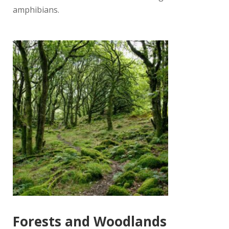
amphibians.
Forests and Woodlands