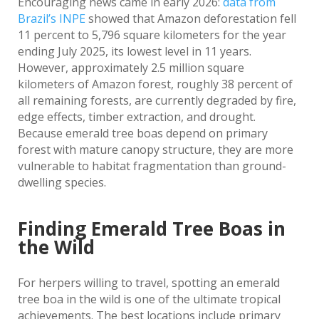
Encouraging news came in early 2026:
data from
Brazil’s INPE
showed that Amazon deforestation fell
11 percent to 5,796 square kilometers for the year
ending July 2025, its lowest level in 11 years.
However, approximately 2.5 million square
kilometers of Amazon forest, roughly 38 percent of
all remaining forests, are currently degraded by fire,
edge effects, timber extraction, and drought.
Because emerald tree boas depend on primary
forest with mature canopy structure, they are more
vulnerable to habitat fragmentation than ground-
dwelling species.
Finding Emerald Tree Boas in
the Wild
For herpers willing to travel, spotting an emerald
tree boa in the wild is one of the ultimate tropical
achievements. The best locations include primary