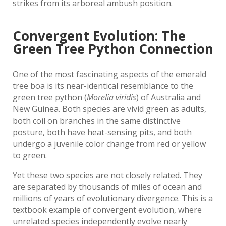
strikes from its arboreal ambush position.
Convergent Evolution: The
Green Tree Python Connection
One of the most fascinating aspects of the emerald
tree boa is its near-identical resemblance to the
green tree python (
Morelia viridis
) of Australia and
New Guinea. Both species are vivid green as adults,
both coil on branches in the same distinctive
posture, both have heat-sensing pits, and both
undergo a juvenile color change from red or yellow
to green.
Yet these two species are not closely related. They
are separated by thousands of miles of ocean and
millions of years of evolutionary divergence. This is a
textbook example of convergent evolution, where
unrelated species independently evolve nearly