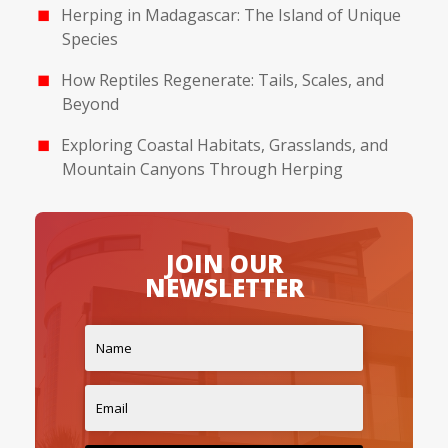
Herping in Madagascar: The Island of Unique
Species
How Reptiles Regenerate: Tails, Scales, and
Beyond
Exploring Coastal Habitats, Grasslands, and
Mountain Canyons Through Herping
JOIN OUR
NEWSLETTER