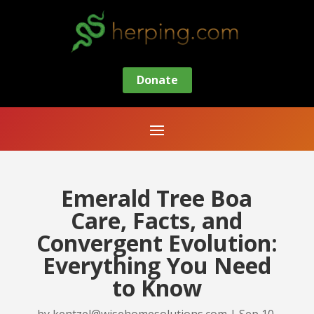
Donate
Emerald Tree Boa
Care, Facts, and
Convergent Evolution:
Everything You Need
to Know
by
kentzel@wisehomesolutions.com
|
Sep 10,