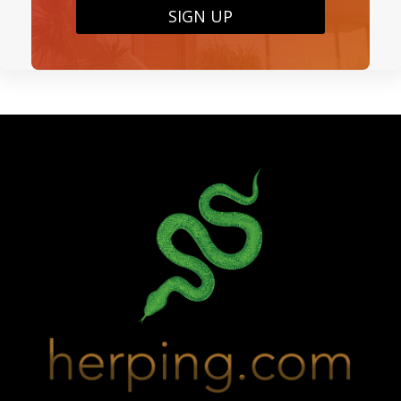
SIGN UP