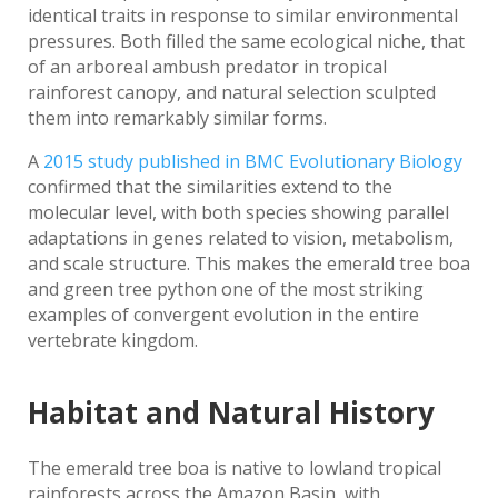
identical traits in response to similar environmental
pressures. Both filled the same ecological niche, that
of an arboreal ambush predator in tropical
rainforest canopy, and natural selection sculpted
them into remarkably similar forms.
A
2015 study published in BMC Evolutionary Biology
confirmed that the similarities extend to the
molecular level, with both species showing parallel
adaptations in genes related to vision, metabolism,
and scale structure. This makes the emerald tree boa
and green tree python one of the most striking
examples of convergent evolution in the entire
vertebrate kingdom.
Habitat and Natural History
The emerald tree boa is native to lowland tropical
rainforests across the Amazon Basin, with