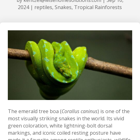
2024
|
reptiles
,
Snakes
,
Tropical Rainforests
The emerald tree boa (
Corallus caninus
) is one of the
most visually striking snakes in the world. Its vivid
green coloration, white lightning-bolt dorsal
markings, and iconic coiled resting posture have