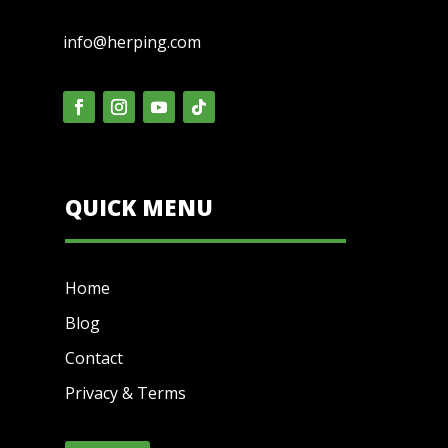
info@herping.com
QUICK MENU
Home
Blog
Contact
Privacy & Terms