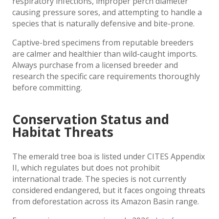
respiratory infections, improper perch diameter
causing pressure sores, and attempting to handle a
species that is naturally defensive and bite-prone.
Captive-bred specimens from reputable breeders
are calmer and healthier than wild-caught imports.
Always purchase from a licensed breeder and
research the specific care requirements thoroughly
before committing.
Conservation Status and
Habitat Threats
The emerald tree boa is listed under CITES Appendix
II, which regulates but does not prohibit
international trade. The species is not currently
considered endangered, but it faces ongoing threats
from deforestation across its Amazon Basin range.