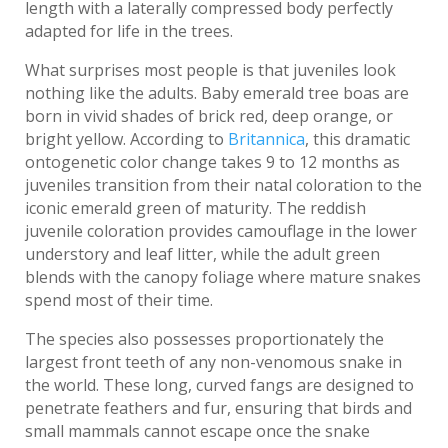
length with a laterally compressed body perfectly
adapted for life in the trees.
What surprises most people is that juveniles look
nothing like the adults. Baby emerald tree boas are
born in vivid shades of brick red, deep orange, or
bright yellow. According to
Britannica
, this dramatic
ontogenetic color change takes 9 to 12 months as
juveniles transition from their natal coloration to the
iconic emerald green of maturity. The reddish
juvenile coloration provides camouflage in the lower
understory and leaf litter, while the adult green
blends with the canopy foliage where mature snakes
spend most of their time.
The species also possesses proportionately the
largest front teeth of any non-venomous snake in
the world. These long, curved fangs are designed to
penetrate feathers and fur, ensuring that birds and
small mammals cannot escape once the snake