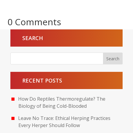
0 Comments
SEARCH
RECENT POSTS
How Do Reptiles Thermoregulate? The
Biology of Being Cold-Blooded
Leave No Trace: Ethical Herping Practices
Every Herper Should Follow