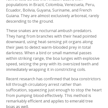
populations in Brazil, Colombia, Venezuela, Peru,
Ecuador, Bolivia, Guyana, Suriname, and French
Guiana. They are almost exclusively arboreal, rarely
descending to the ground.
These snakes are nocturnal ambush predators.
They hang from branches with their head pointed
downward, using heat-sensing pit organs along
their jaws to detect warm-blooded prey in total
darkness. When a bird or small mammal passes
within striking range, the boa lunges with explosive
speed, seizing the prey with its oversized teeth and
immediately wrapping it in constricting coils.
Recent research has confirmed that boa constrictors
kill through circulatory arrest rather than
suffocation, squeezing just enough to stop the heart
from pumping blood effectively. This method is
remarkably efficient and applies to emerald tree
boas as well.