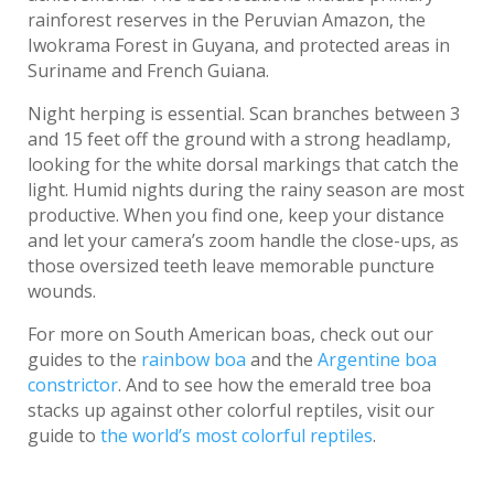
rainforest reserves in the Peruvian Amazon, the
Iwokrama Forest in Guyana, and protected areas in
Suriname and French Guiana.
Night herping is essential. Scan branches between 3
and 15 feet off the ground with a strong headlamp,
looking for the white dorsal markings that catch the
light. Humid nights during the rainy season are most
productive. When you find one, keep your distance
and let your camera’s zoom handle the close-ups, as
those oversized teeth leave memorable puncture
wounds.
For more on South American boas, check out our
guides to the
rainbow boa
and the
Argentine boa
constrictor
. And to see how the emerald tree boa
stacks up against other colorful reptiles, visit our
guide to
the world’s most colorful reptiles
.