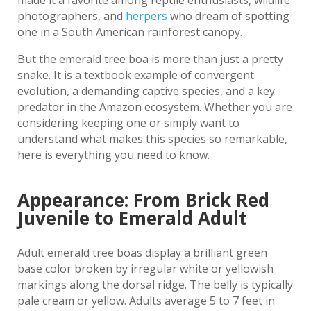
made it a favorite among reptile enthusiasts, wildlife
photographers, and
herpers
who dream of spotting
one in a South American rainforest canopy.
But the emerald tree boa is more than just a pretty
snake. It is a textbook example of convergent
evolution, a demanding captive species, and a key
predator in the Amazon ecosystem. Whether you are
considering keeping one or simply want to
understand what makes this species so remarkable,
here is everything you need to know.
Appearance: From Brick Red
Juvenile to Emerald Adult
Adult emerald tree boas display a brilliant green
base color broken by irregular white or yellowish
markings along the dorsal ridge. The belly is typically
pale cream or yellow. Adults average 5 to 7 feet in