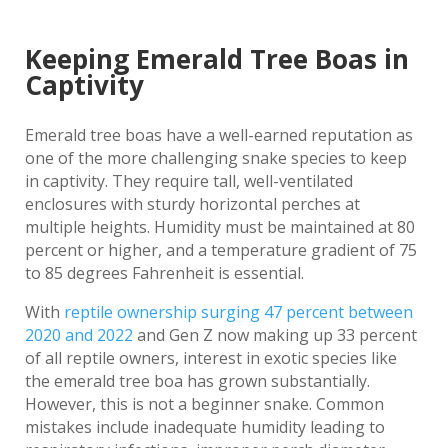
Keeping Emerald Tree Boas in
Captivity
Emerald tree boas have a well-earned reputation as
one of the more challenging snake species to keep
in captivity. They require tall, well-ventilated
enclosures with sturdy horizontal perches at
multiple heights. Humidity must be maintained at 80
percent or higher, and a temperature gradient of 75
to 85 degrees Fahrenheit is essential.
With
reptile ownership surging 47 percent between
2020 and 2022
and Gen Z now making up 33 percent
of all reptile owners, interest in exotic species like
the emerald tree boa has grown substantially.
However, this is not a beginner snake. Common
mistakes include inadequate humidity leading to