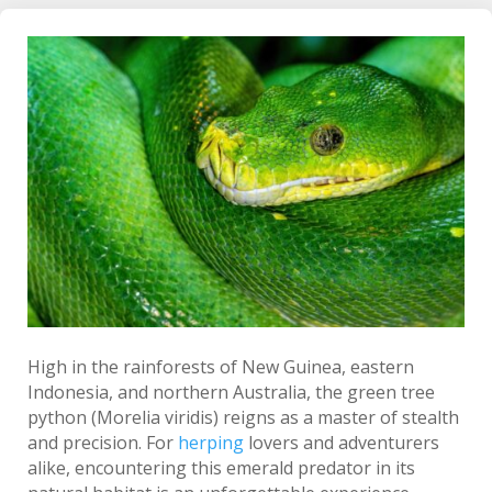
High in the rainforests of New Guinea, eastern
Indonesia, and northern Australia, the green tree
python (Morelia viridis) reigns as a master of stealth
and precision. For
herping
lovers and adventurers
alike, encountering this emerald predator in its