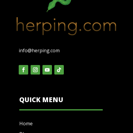
info@herping.com
QUICK MENU
Home