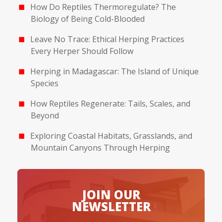
How Do Reptiles Thermoregulate? The
Biology of Being Cold-Blooded
Leave No Trace: Ethical Herping Practices
Every Herper Should Follow
Herping in Madagascar: The Island of Unique
Species
How Reptiles Regenerate: Tails, Scales, and
Beyond
Exploring Coastal Habitats, Grasslands, and
Mountain Canyons Through Herping
JOIN OUR
NEWSLETTER