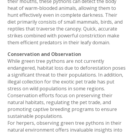
their mouths, these pythons can detect the body
heat of warm-blooded animals, allowing them to
hunt effectively even in complete darkness. Their
diet primarily consists of small mammals, birds, and
reptiles that traverse the canopy. Quick, accurate
strikes combined with powerful constriction make
them efficient predators in their leafy domain.
Conservation and Observation
While green tree pythons are not currently
endangered, habitat loss due to deforestation poses
a significant threat to their populations. In addition,
illegal collection for the exotic pet trade has put
stress on wild populations in some regions.
Conservation efforts focus on preserving their
natural habitats, regulating the pet trade, and
promoting captive breeding programs to ensure
sustainable populations.
For herpers, observing green tree pythons in their
natural environment offers invaluable insights into