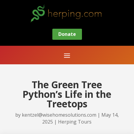
Donate
The Green Tree
Python’s Life in the
Treetops
by
kentzel@wisehomesolutions.com
|
May 14,
2025
|
Herping Tours