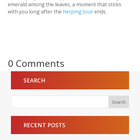
emerald among the leaves, a moment that sticks
with you long after the
herping tour
ends.
0 Comments
SEARCH
RECENT POSTS