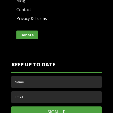
Blog
Contact
Privacy & Terms
Donate
KEEP UP TO DATE
SIGN UP