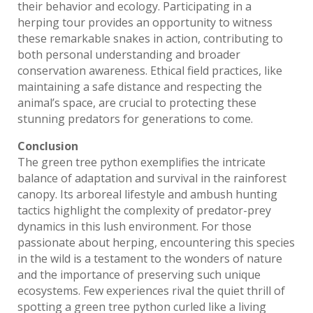
their behavior and ecology. Participating in a
herping tour provides an opportunity to witness
these remarkable snakes in action, contributing to
both personal understanding and broader
conservation awareness. Ethical field practices, like
maintaining a safe distance and respecting the
animal’s space, are crucial to protecting these
stunning predators for generations to come.
Conclusion
The green tree python exemplifies the intricate
balance of adaptation and survival in the rainforest
canopy. Its arboreal lifestyle and ambush hunting
tactics highlight the complexity of predator-prey
dynamics in this lush environment. For those
passionate about herping, encountering this species
in the wild is a testament to the wonders of nature
and the importance of preserving such unique
ecosystems. Few experiences rival the quiet thrill of
spotting a green tree python curled like a living