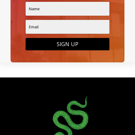
SIGN UP