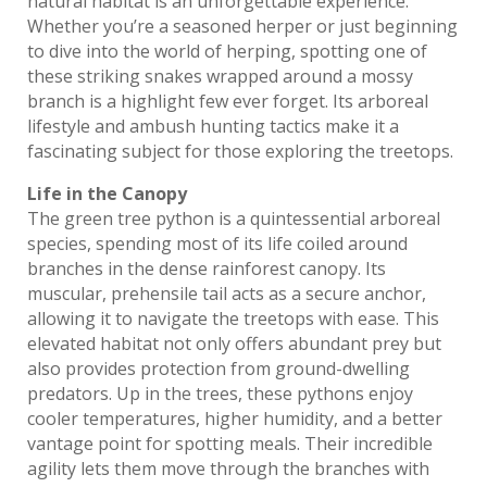
natural habitat is an unforgettable experience.
Whether you’re a seasoned herper or just beginning
to dive into the world of herping, spotting one of
these striking snakes wrapped around a mossy
branch is a highlight few ever forget. Its arboreal
lifestyle and ambush hunting tactics make it a
fascinating subject for those exploring the treetops.
Life in the Canopy
The green tree python is a quintessential arboreal
species, spending most of its life coiled around
branches in the dense rainforest canopy. Its
muscular, prehensile tail acts as a secure anchor,
allowing it to navigate the treetops with ease. This
elevated habitat not only offers abundant prey but
also provides protection from ground-dwelling
predators. Up in the trees, these pythons enjoy
cooler temperatures, higher humidity, and a better
vantage point for spotting meals. Their incredible
agility lets them move through the branches with