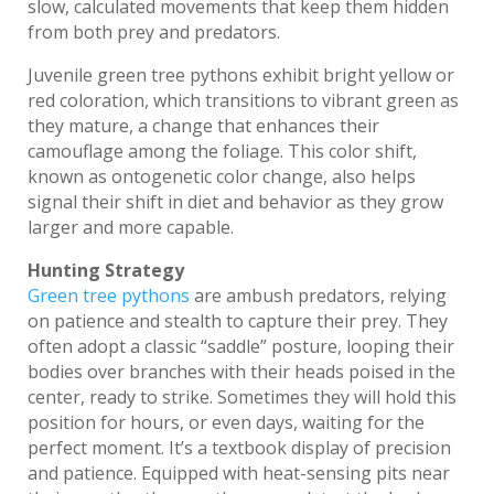
slow, calculated movements that keep them hidden
from both prey and predators.
Juvenile green tree pythons exhibit bright yellow or
red coloration, which transitions to vibrant green as
they mature, a change that enhances their
camouflage among the foliage. This color shift,
known as ontogenetic color change, also helps
signal their shift in diet and behavior as they grow
larger and more capable.
Hunting Strategy
Green tree pythons
are ambush predators, relying
on patience and stealth to capture their prey. They
often adopt a classic “saddle” posture, looping their
bodies over branches with their heads poised in the
center, ready to strike. Sometimes they will hold this
position for hours, or even days, waiting for the
perfect moment. It’s a textbook display of precision
and patience. Equipped with heat-sensing pits near