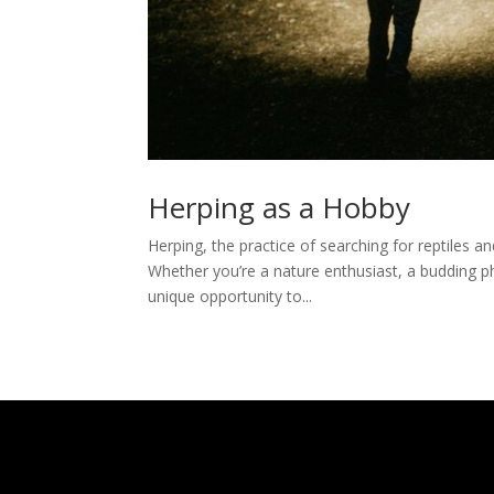
Herping as a Hobby
Herping, the practice of searching for reptiles an
Whether you’re a nature enthusiast, a budding p
unique opportunity to...