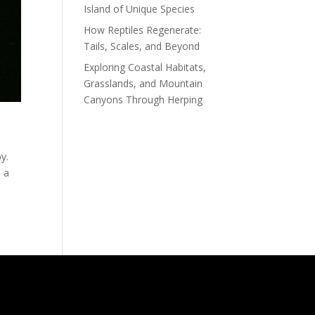
Island of Unique Species
How Reptiles Regenerate:
Tails, Scales, and Beyond
Exploring Coastal Habitats,
Grasslands, and Mountain
Canyons Through Herping
by.
s a