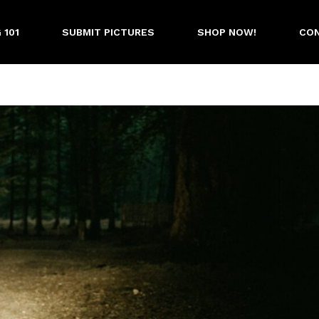
 101
SUBMIT PICTURES
SHOP NOW!
CON