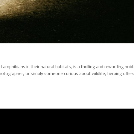
d amphibians in their natural habitats, is a thrilling and rewarding hob
hotographer, or simply someone curious about wildlife, herping offer