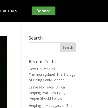
Donate
TACT US
Search
Recent Posts
How Do Reptiles
Thermoregulate? The Biology
of Being Cold-Blooded
Leave No Trace: Ethical
Herping Practices Every
Herper Should Follow
Herping in Madagascar: The