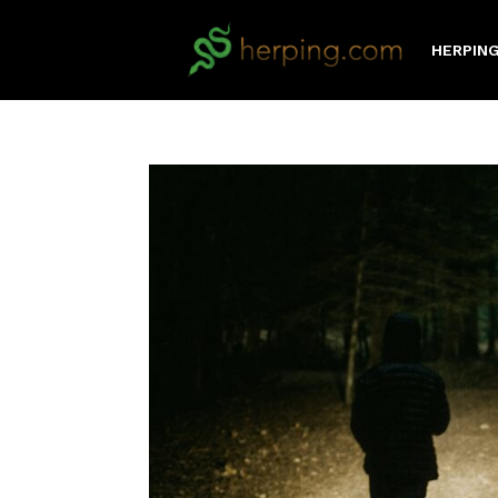
HERPING