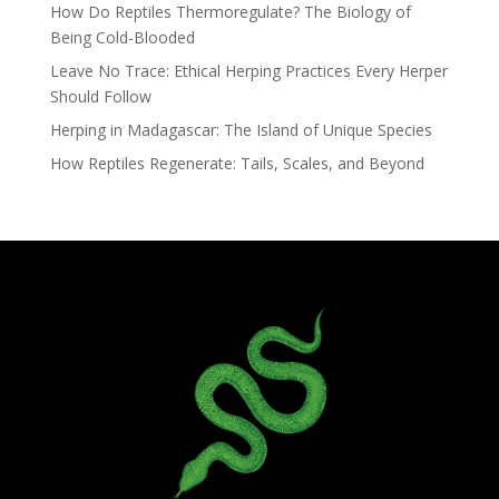
How Do Reptiles Thermoregulate? The Biology of
Being Cold-Blooded
Leave No Trace: Ethical Herping Practices Every Herper
Should Follow
Herping in Madagascar: The Island of Unique Species
How Reptiles Regenerate: Tails, Scales, and Beyond