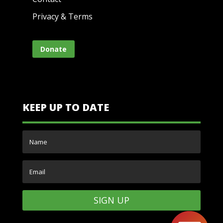
Privacy & Terms
Donate
KEEP UP TO DATE
SIGN UP