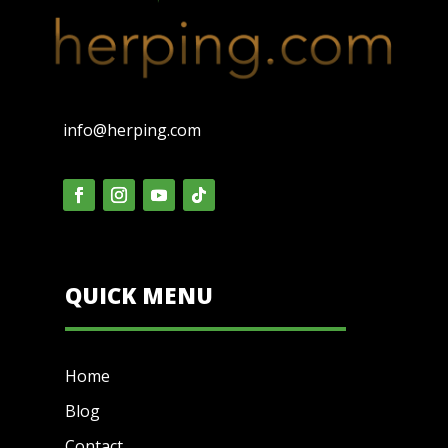
info@herping.com
QUICK MENU
Home
Blog
Contact