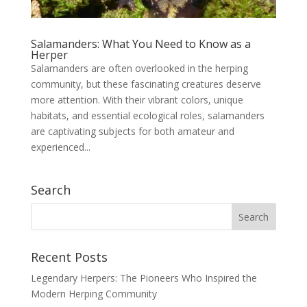
Salamanders: What You Need to Know as a
Herper
Salamanders are often overlooked in the herping
community, but these fascinating creatures deserve
more attention. With their vibrant colors, unique
habitats, and essential ecological roles, salamanders
are captivating subjects for both amateur and
experienced...
Search
Recent Posts
Legendary Herpers: The Pioneers Who Inspired the
Modern Herping Community