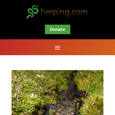
Donate