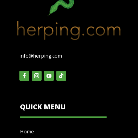
info@herping.com
QUICK MENU
Home