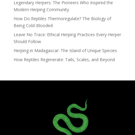
Legendary Herpers: The Pioneers Who Inspired the
Modern Herping Community
How Do Reptiles Thermoregulate? The Biology of
Being Cold-Blooded
Leave No Trace: Ethical Herping Practices Every Herper
Should Follow
Herping in Madagascar: The Island of Unique Species
How Reptiles Regenerate: Tails, Scales, and Beyond