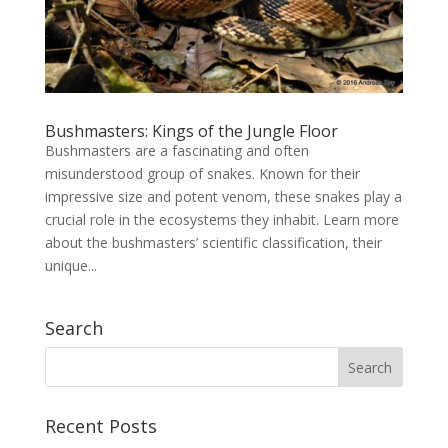
Bushmasters: Kings of the Jungle Floor
Bushmasters are a fascinating and often
misunderstood group of snakes. Known for their
impressive size and potent venom, these snakes play a
crucial role in the ecosystems they inhabit. Learn more
about the bushmasters’ scientific classification, their
unique...
Search
Recent Posts