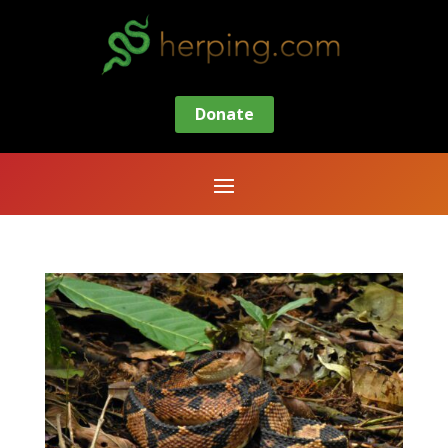
Donate