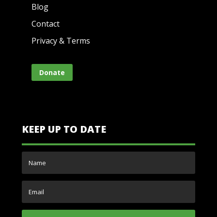
Blog
Contact
Privacy & Terms
Donate
KEEP UP TO DATE