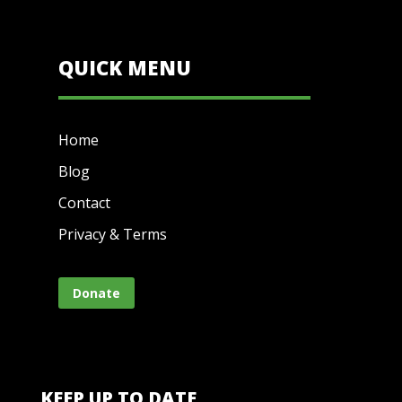
QUICK MENU
Home
Blog
Contact
Privacy & Terms
Donate
KEEP UP TO DATE