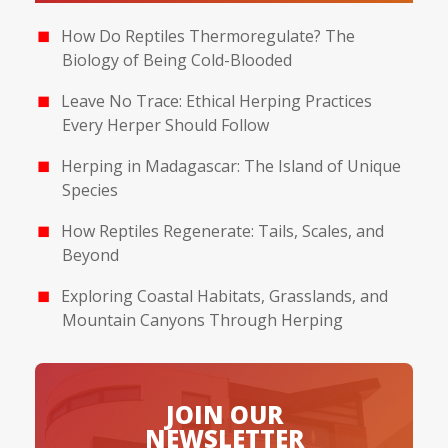
How Do Reptiles Thermoregulate? The
Biology of Being Cold-Blooded
Leave No Trace: Ethical Herping Practices
Every Herper Should Follow
Herping in Madagascar: The Island of Unique
Species
How Reptiles Regenerate: Tails, Scales, and
Beyond
Exploring Coastal Habitats, Grasslands, and
Mountain Canyons Through Herping
JOIN OUR
NEWSLETTER