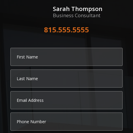
Sarah Thompson
Business Consultant
815.555.5555