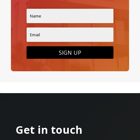
SIGN UP
Get in touch