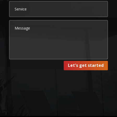
Let's get started