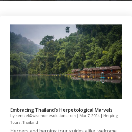
Embracing Thailand’s Herpetological Marvels
by
kentzel@wisehomesolutions.com
|
Mar 7, 2024
|
Herping
Tours
,
Thailand
Herpers and herping tour guides alike, welcome