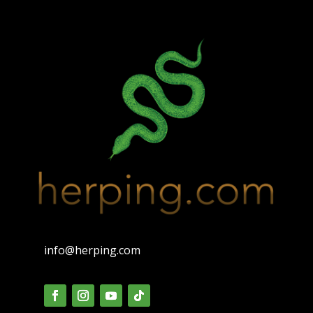
info@herping.com