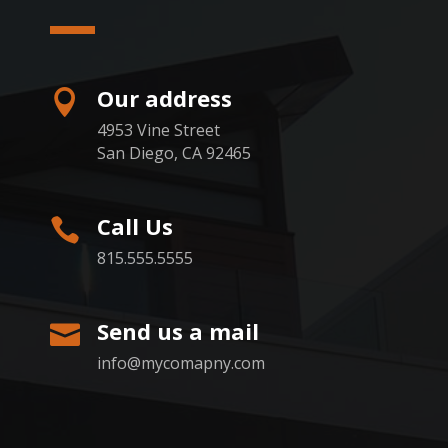
Our address

4953 Vine Street
San Diego, CA 92465
Call Us

815.555.5555
Send us a mail

info@mycomapny.com