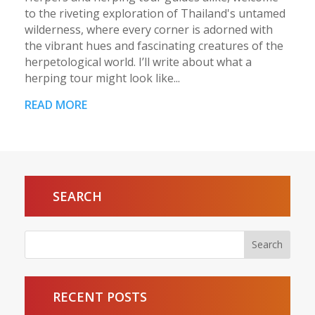
to the riveting exploration of Thailand's untamed
wilderness, where every corner is adorned with
the vibrant hues and fascinating creatures of the
herpetological world. I’ll write about what a
herping tour might look like...
READ MORE
SEARCH
RECENT POSTS