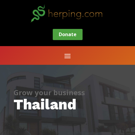
Donate
Grow your business
Thailand